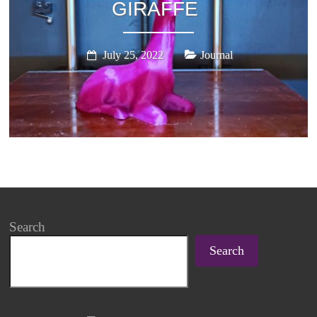
GIRAFFE
July 25, 2022
Journal
Search
Search