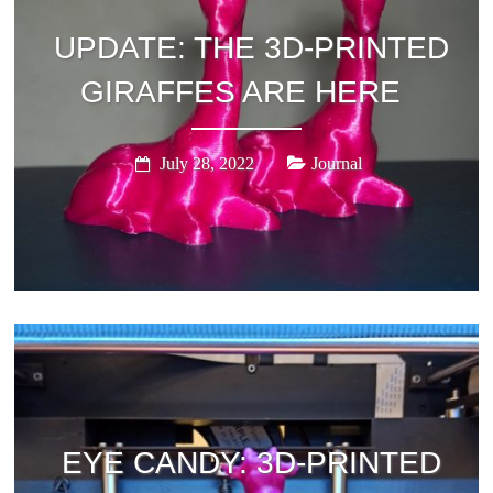
UPDATE: THE 3D-PRINTED
GIRAFFES ARE HERE
July 28, 2022
Journal
EYE CANDY: 3D-PRINTED