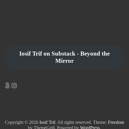
Iosif Trif on Substack - Beyond the
Mirror
500px
Instagram
Copyright © 2026
Iosif Trif
. All rights reserved. Theme:
Freedom
by ThemeGrill. Powered by
WordPress
.