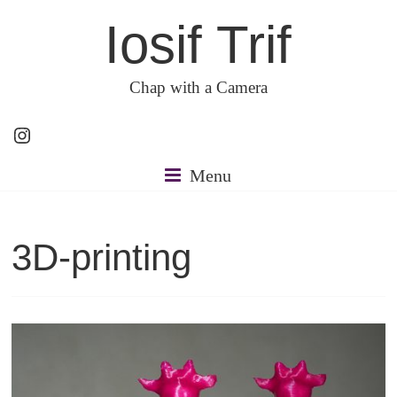
Skip
Iosif Trif
to
content
Chap with a Camera
Instagram
Menu
3D-printing