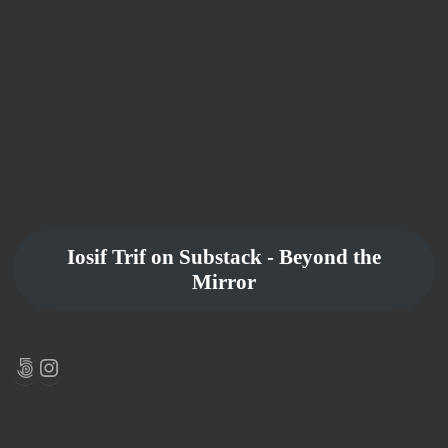
Iosif Trif on Substack - Beyond the
Mirror
500px
Instagram