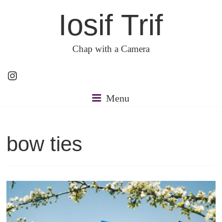
Skip
Iosif Trif
to
content
Chap with a Camera
Instagram
Menu
bow ties