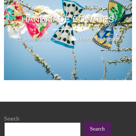
HANDMADE BOW TIES
,
September 25, 2024
Objects
Photography
Search
Search