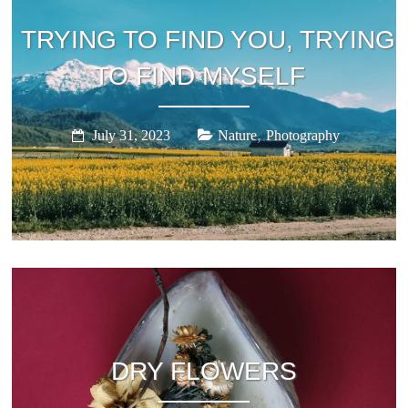
TRYING TO FIND YOU, TRYING
TO FIND MYSELF
,
July 31, 2023
Nature
Photography
DRY FLOWERS