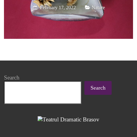
February 17, 2022
Nature
Search
Search