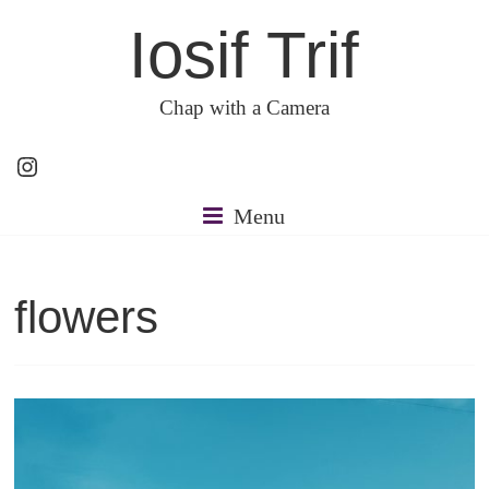
Skip
Iosif Trif
to
content
Chap with a Camera
Instagram
Menu
flowers