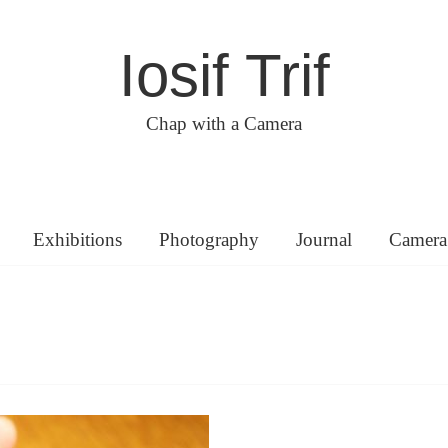
Iosif Trif
Chap with a Camera
Exhibitions
Photography
Journal
Camera