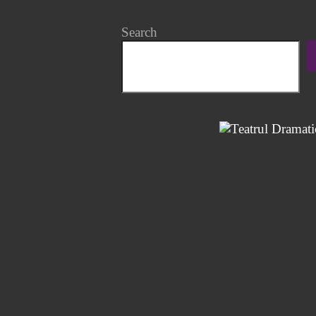
Search