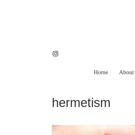
Skip
to
content
Instagram
Home
About
hermetism