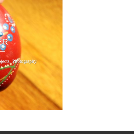
ER
,
jects
Photography