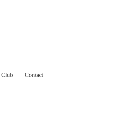
 Club
Contact