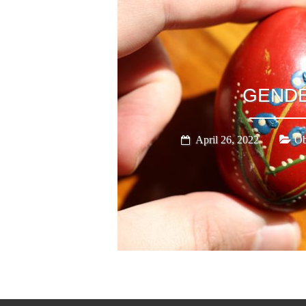
GEND
April 26, 2022
Ob