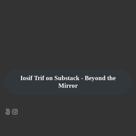
Iosif Trif on Substack - Beyond the
Mirror
500px
Instagram