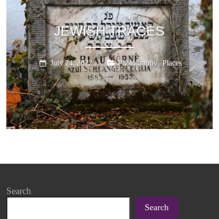
JEWISH TRACES
,
July 24, 2022
Photography
Places
Search
Search