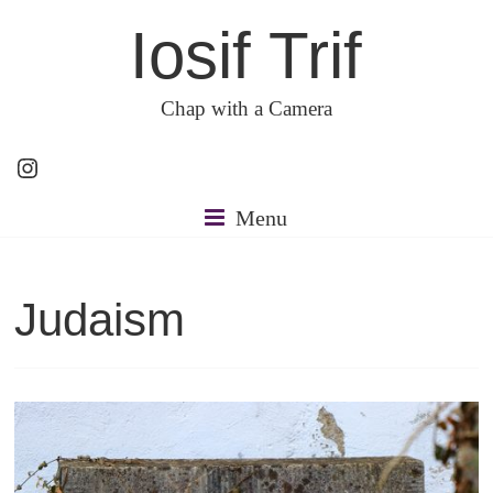
Skip
Iosif Trif
to
content
Chap with a Camera
Instagram
Menu
Judaism