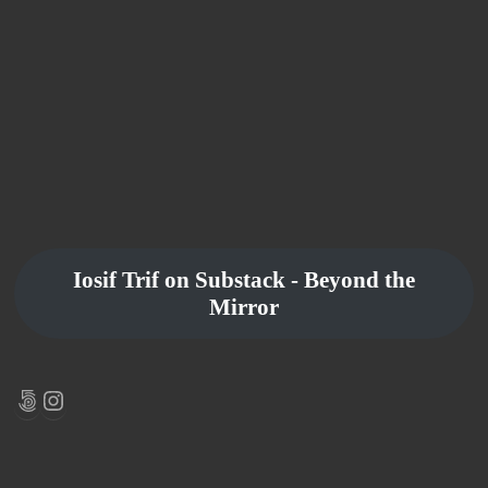
Iosif Trif on Substack - Beyond the
Mirror
500px
Instagram