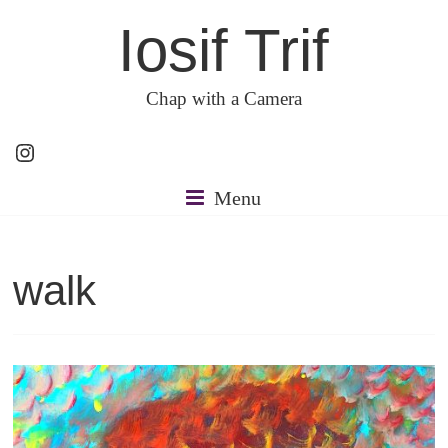
Skip
Iosif Trif
to
content
Chap with a Camera
Instagram
Menu
walk