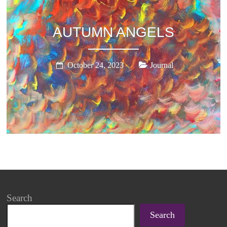
AUTUMN ANGELS
October 24, 2023
Journal
Search
Search