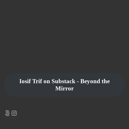
Iosif Trif on Substack - Beyond the
Mirror
500px
Instagram