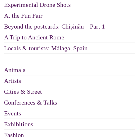
Experimental Drone Shots
At the Fun Fair
Beyond the postcards: Chișinău – Part 1
A Trip to Ancient Rome
Locals & tourists: Málaga, Spain
Animals
Artists
Cities & Street
Conferences & Talks
Events
Exhibitions
Fashion