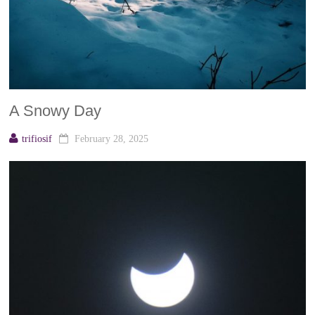
A Snowy Day
trifiosif
February 28, 2025