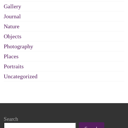
Gallery
Journal
Nature
Objects
Photography
Places
Portraits
Uncategorized
Search