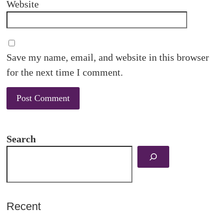
Website
Save my name, email, and website in this browser
for the next time I comment.
Search
Recent