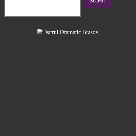
Search