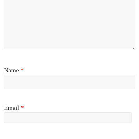
Name
*
Email
*