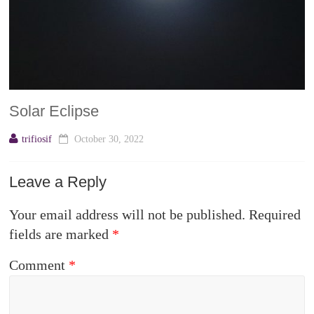
Solar Eclipse
trifiosif
October 30, 2022
Leave a Reply
Your email address will not be published.
Required
fields are marked
*
Comment
*