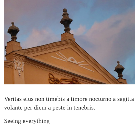
Veritas eius non timebis a timore nocturno a sagitta
volante per diem a peste in tenebris.
Seeing everything