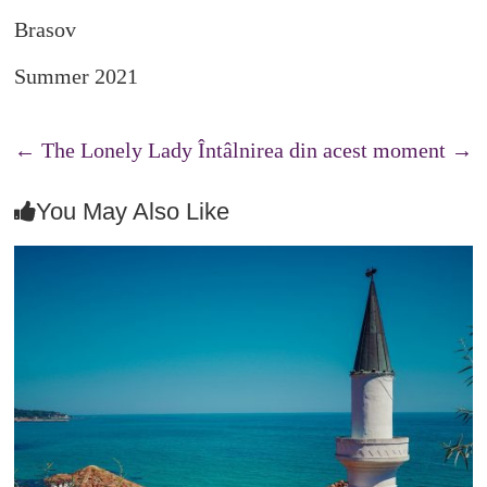
Brasov
Summer 2021
←
The Lonely Lady
Întâlnirea din acest moment
→
You May Also Like