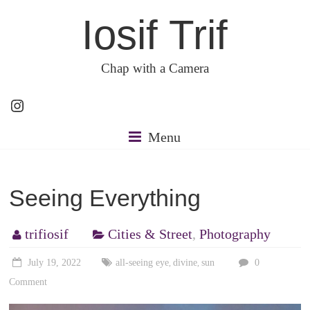
Skip
Iosif Trif
to
content
Chap with a Camera
Instagram
Menu
Seeing Everything
trifiosif
Cities & Street
,
Photography
July 19, 2022
all-seeing eye
divine
sun
0
,
,
Comment