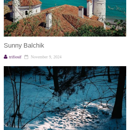
Sunny Balchik
trifiosif
November 9, 2024