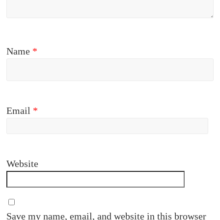
Name
*
Email
*
Website
Save my name, email, and website in this browser