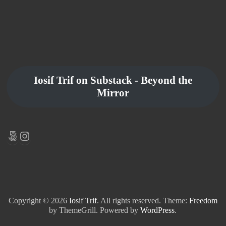
Iosif Trif on Substack - Beyond the
Mirror
500px
Instagram
Copyright © 2026
Iosif Trif
. All rights reserved. Theme:
Freedom
by ThemeGrill. Powered by
WordPress
.