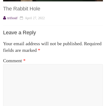
The Rabbit Hole
trifiosif
April 27, 2022
Leave a Reply
Your email address will not be published.
Required
fields are marked
*
Comment
*