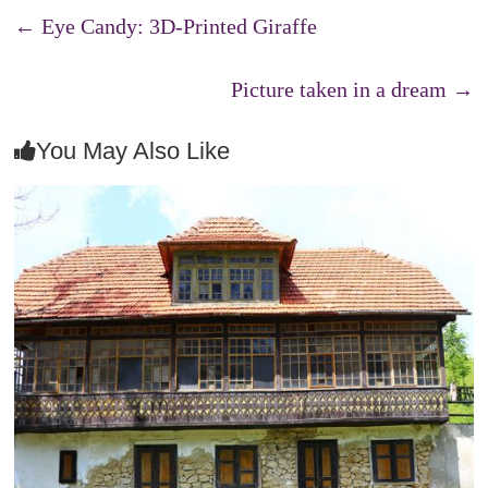
←
Eye Candy: 3D-Printed Giraffe
Picture taken in a dream
→
You May Also Like