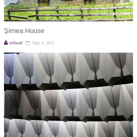
Șirnea House
trifiosif
May 3, 2022