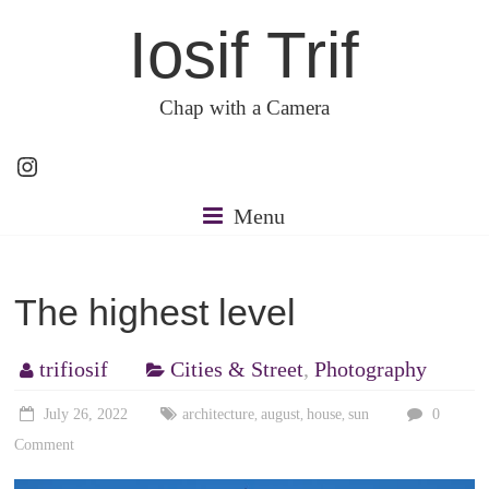
Skip
Iosif Trif
to
content
Chap with a Camera
Instagram
Menu
The highest level
trifiosif
Cities & Street
,
Photography
July 26, 2022
architecture
august
house
sun
0
,
,
,
Comment