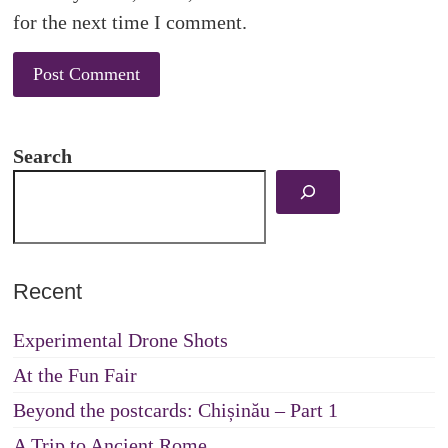
for the next time I comment.
Search
Recent
Experimental Drone Shots
At the Fun Fair
Beyond the postcards: Chișinău – Part 1
A Trip to Ancient Rome