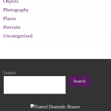
Objects
Photography
Places
Portraits
Uncategorized
Search
Search