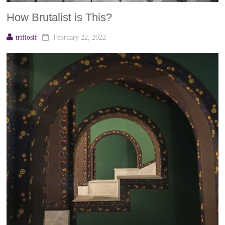
How Brutalist is This?
trifiosif
February 22, 2022