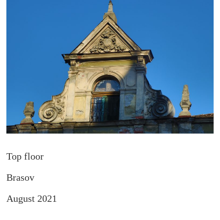
Top floor
Brasov
August 2021