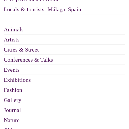
Locals & tourists: Málaga, Spain
Animals
Artists
Cities & Street
Conferences & Talks
Events
Exhibitions
Fashion
Gallery
Journal
Nature