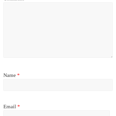
Name
*
Email
*