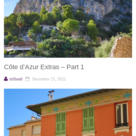
Côte d’Azur Extras – Part 1
trifiosif
December 25, 2022