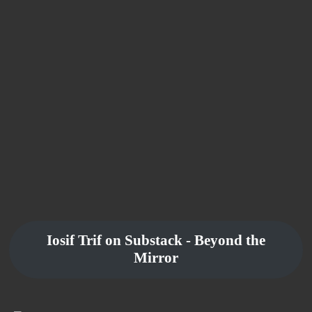
Iosif Trif on Substack - Beyond the
Mirror