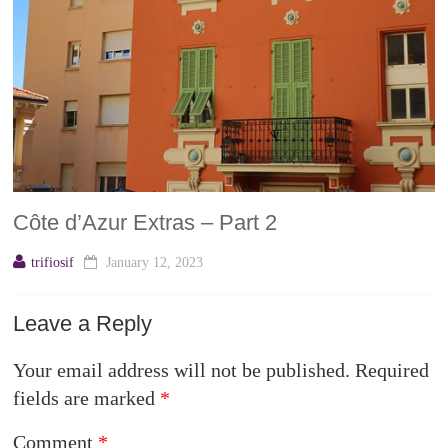
Côte d’Azur Extras – Part 2
trifiosif
January 12, 2023
Leave a Reply
Your email address will not be published.
Required
fields are marked
*
Comment
*