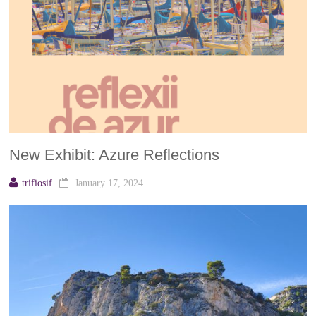
New Exhibit: Azure Reflections
trifiosif
January 17, 2024