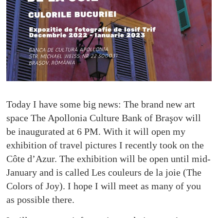
Today I have some big news: The brand new art
space The Apollonia Culture Bank of Braşov will
be inaugurated at 6 PM. With it will open my
exhibition of travel pictures I recently took on the
Côte d’Azur. The exhibition will be open until mid-
January and is called Les couleurs de la joie (The
Colors of Joy). I hope I will meet as many of you
as possible there.