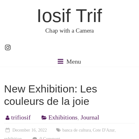
Skip
Iosif Trif
to
content
Chap with a Camera
Instagram
Menu
New Exhibition: Les
couleurs de la joie
trifiosif
Exhibitions
,
Journal
December 16, 2022
banca de cultura
Cote D'Azur
,
,
exhibition
0 Comment