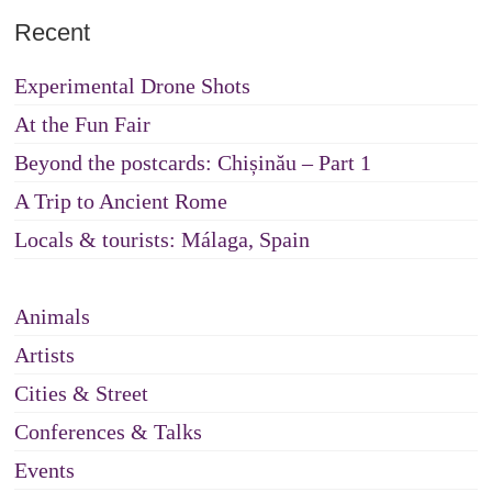
Recent
Experimental Drone Shots
At the Fun Fair
Beyond the postcards: Chișinău – Part 1
A Trip to Ancient Rome
Locals & tourists: Málaga, Spain
Animals
Artists
Cities & Street
Conferences & Talks
Events