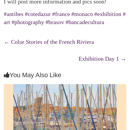
I will post more information and pics soon!
#antibes
#cotedazur
#france
#monaco
#exhibition
#
art
#photography
#brasov
#bancadecultura
←
Color Stories of the French Riviera
Exhibition Day 1
→
You May Also Like