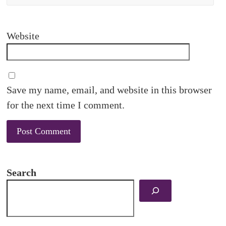
Website
Save my name, email, and website in this browser
for the next time I comment.
Search