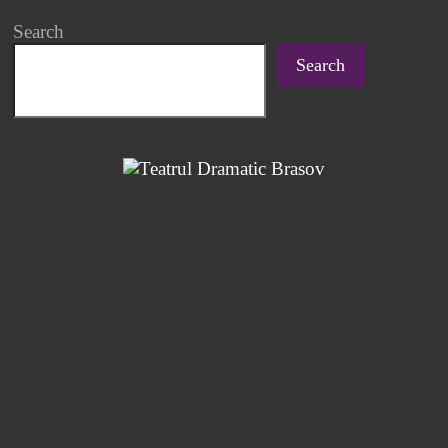
Search
Search