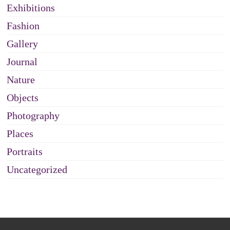
Exhibitions
Fashion
Gallery
Journal
Nature
Objects
Photography
Places
Portraits
Uncategorized