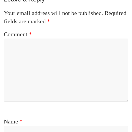
Your email address will not be published.
Required
fields are marked
*
Comment
*
Name
*