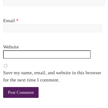
Email
*
Website
Save my name, email, and website in this browser
for the next time I comment.