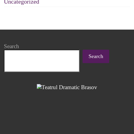
Uncategorized
Search
Search