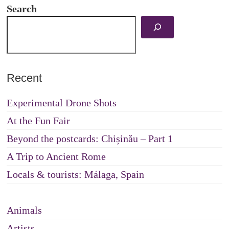
Search
Recent
Experimental Drone Shots
At the Fun Fair
Beyond the postcards: Chișinău – Part 1
A Trip to Ancient Rome
Locals & tourists: Málaga, Spain
Animals
Artists