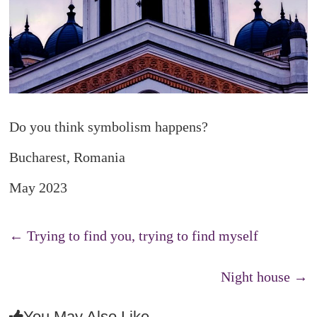
Do you think symbolism happens?
Bucharest, Romania
May 2023
←
Trying to find you, trying to find myself
Night house
→
You May Also Like