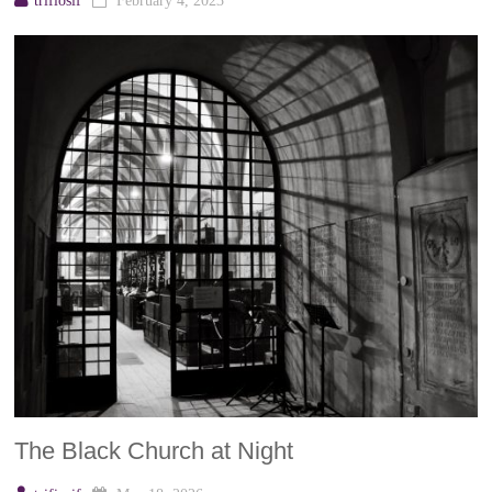
trifiosif
February 4, 2023
The Black Church at Night