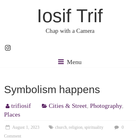
Skip
Iosif Trif
to
content
Chap with a Camera
Instagram
Menu
Symbolism happens
trifiosif
Cities & Street
,
Photography
,
Places
August 1, 2023
church
religion
spirituality
0
,
,
Comment