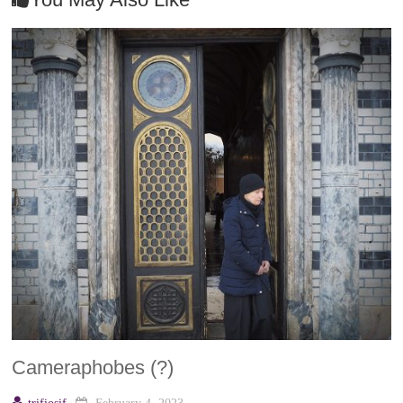
Cameraphobes (?)