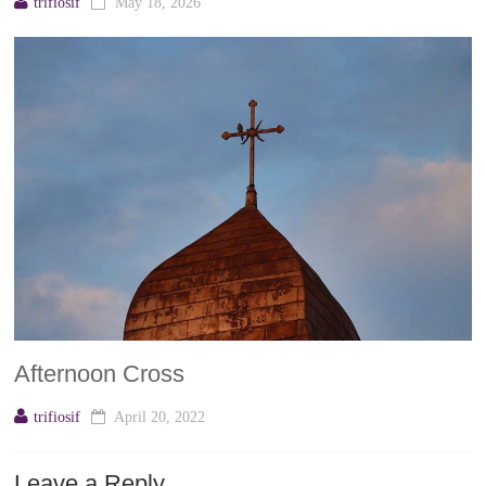
trifiosif
May 18, 2026
Afternoon Cross
trifiosif
April 20, 2022
Leave a Reply