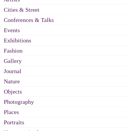
Cities & Street
Conferences & Talks
Events
Exhibitions
Fashion
Gallery
Journal
Nature
Objects
Photography
Places
Portraits