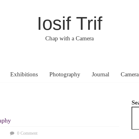
Iosif Trif
Chap with a Camera
Exhibitions
Photography
Journal
Camera
Se
aphy
0 Comment