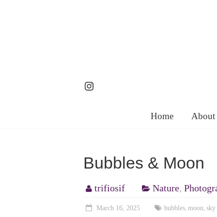
Skip
to
content
Instagram
Home
About
Bubbles & Moon
trifiosif
Nature
,
Photogr
March 16, 2025
bubbles
moon
sky
,
,