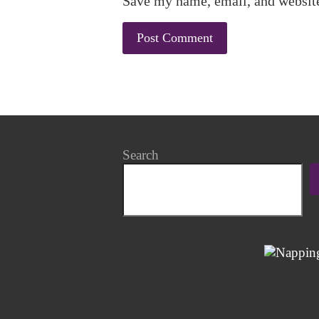
Save my name, email, and website
Search