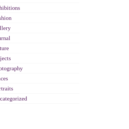
hibitions
shion
llery
urnal
ture
jects
otography
aces
traits
categorized