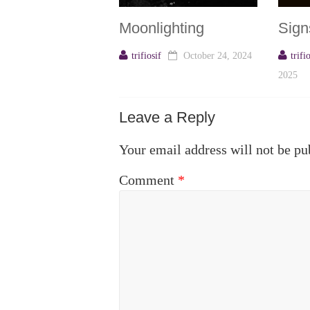
Moonlighting
Sign
trifiosif
October 24, 2024
trifi
2025
Leave a Reply
Your email address will not be pu
Comment
*