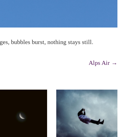
s, bubbles burst, nothing stays still.
Alps Air
→