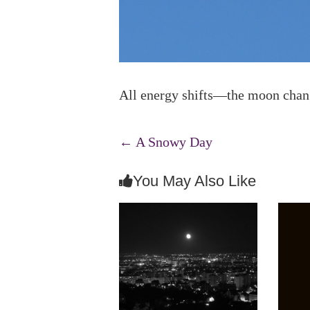
All energy shifts—the moon change
←
A Snowy Day
You May Also Like