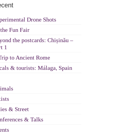
cent
perimental Drone Shots
 the Fun Fair
yond the postcards: Chișinău –
t 1
Trip to Ancient Rome
cals & tourists: Málaga, Spain
imals
ists
ties & Street
nferences & Talks
ents