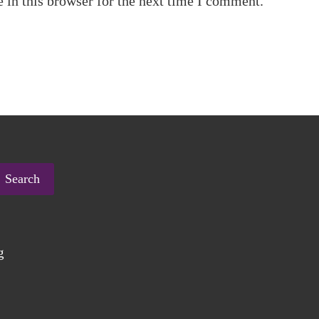
 in this browser for the next time I comment.
Search