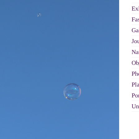
Ex
Fa
Ga
Jo
Na
Ob
Ph
Pl
Por
Un