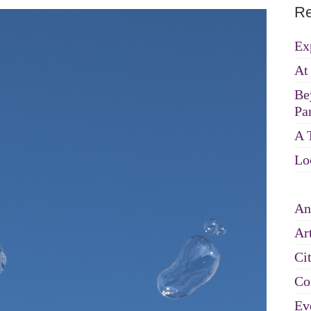
Re
Ex
At
Be
Par
A 
Lo
An
Art
Ci
Co
Ev