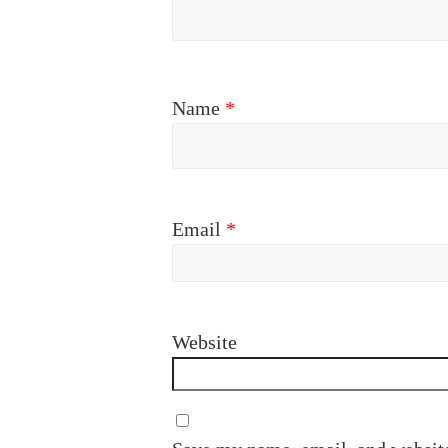
Name
*
Email
*
Website