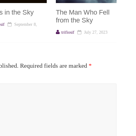
s in the Sky
The Man Who Fell
from the Sky
osif
September 8,
trifiosif
July 27, 2023
blished.
Required fields are marked
*