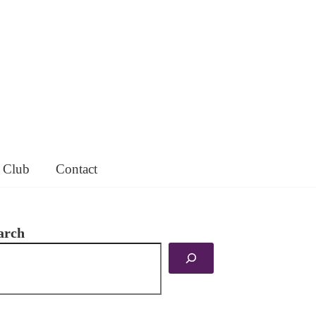
 Club
Contact
arch