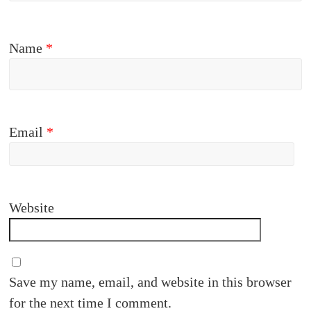
Name
*
Email
*
Website
Save my name, email, and website in this browser
for the next time I comment.