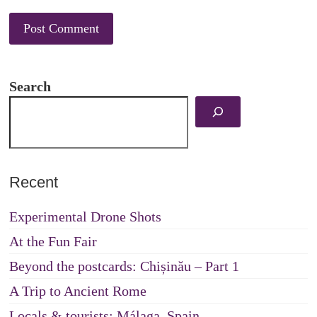
Search
Recent
Experimental Drone Shots
At the Fun Fair
Beyond the postcards: Chișinău – Part 1
A Trip to Ancient Rome
Locals & tourists: Málaga, Spain