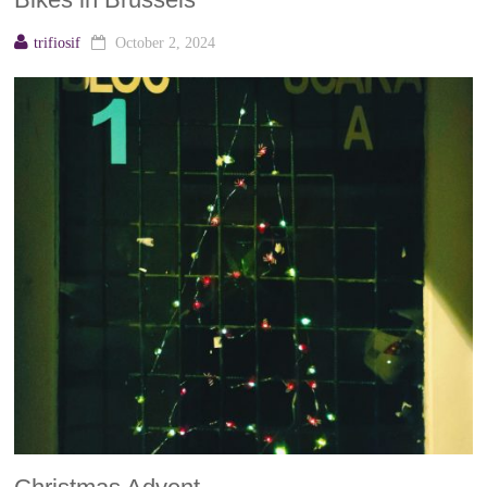
trifiosif
October 2, 2024