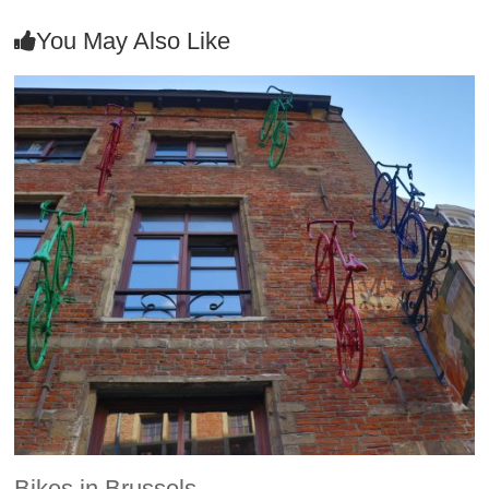
You May Also Like
Bikes in Brussels