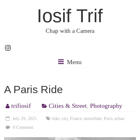
Skip
Iosif Trif
to
content
Chap with a Camera
Instagram
Menu
A Paris Ride
trifiosif
Cities & Street
,
Photography
July 29, 2025
bike
city
France
motorbike
Paris
urban
,
,
,
,
,
0 Comment