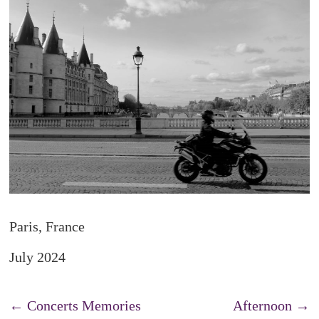
Paris, France
July 2024
←
Concerts Memories
Afternoon
→