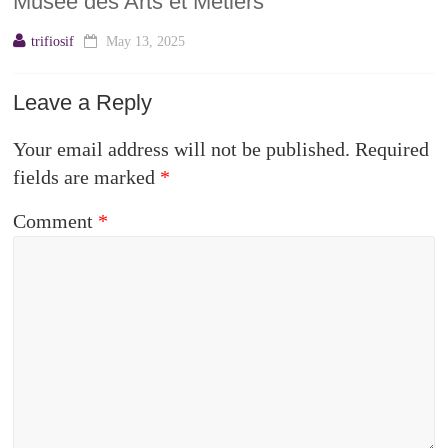
Musée des Arts et Métiers
trifiosif
May 13, 2025
Leave a Reply
Your email address will not be published.
Required
fields are marked
*
Comment
*