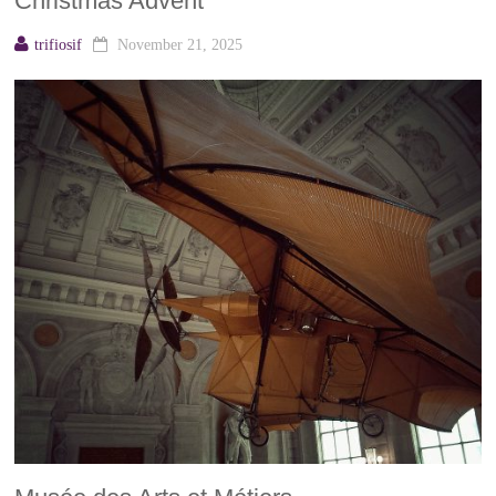
Christmas Advent
trifiosif
November 21, 2025