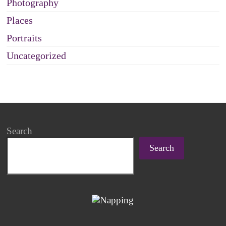
Photography
Places
Portraits
Uncategorized
Search
Search