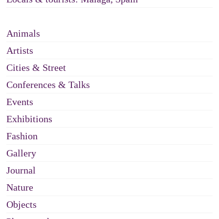
Animals
Artists
Cities & Street
Conferences & Talks
Events
Exhibitions
Fashion
Gallery
Journal
Nature
Objects