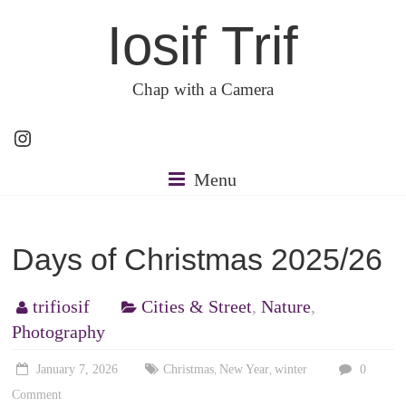
Skip
Iosif Trif
to
content
Chap with a Camera
Instagram
Menu
Days of Christmas 2025/26
trifiosif
Cities & Street
,
Nature
,
Photography
January 7, 2026
Christmas
New Year
winter
0
,
,
Comment