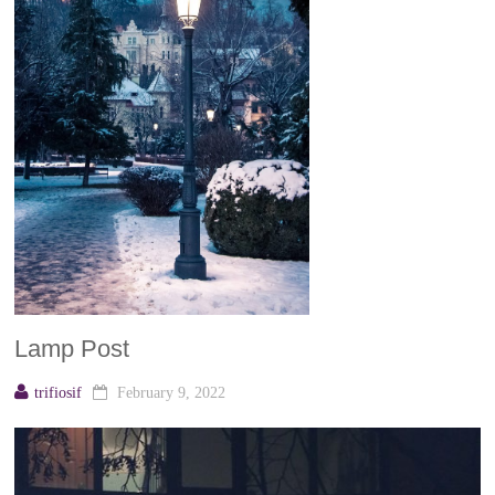
Lamp Post
trifiosif
February 9, 2022