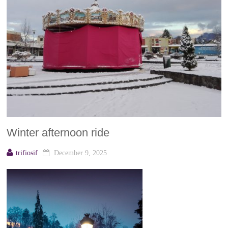
Winter afternoon ride
trifiosif
December 9, 2025