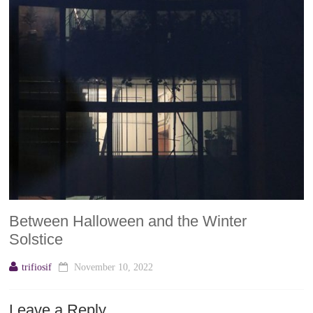
Between Halloween and the Winter
Solstice
trifiosif
November 10, 2022
Leave a Reply