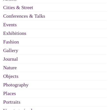
Cities & Street
Conferences & Talks
Events
Exhibitions
Fashion
Gallery
Journal
Nature
Objects
Photography
Places
Portraits