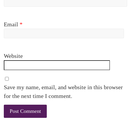
Email
*
Website
Save my name, email, and website in this browser
for the next time I comment.