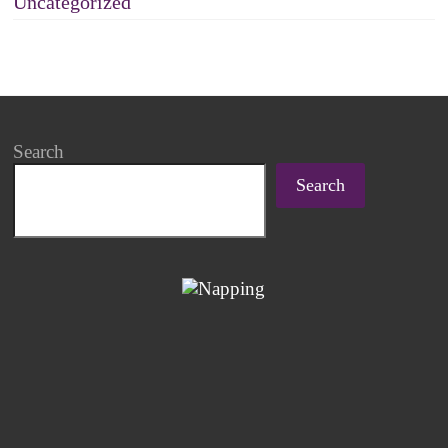
Uncategorized
Search
Search