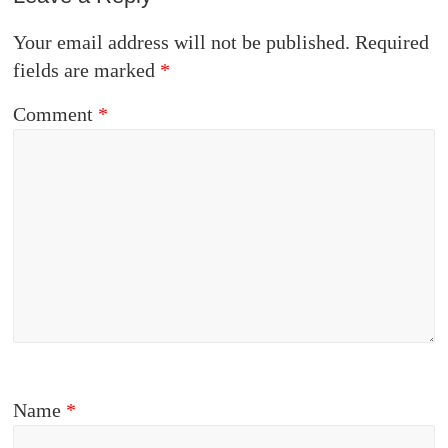
Your email address will not be published.
Required
fields are marked
*
Comment
*
Name
*