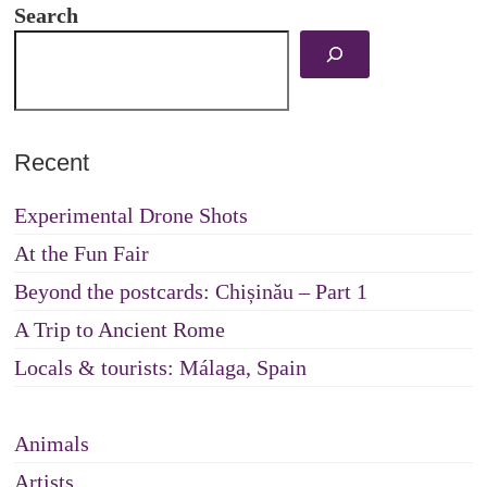
Search
Recent
Experimental Drone Shots
At the Fun Fair
Beyond the postcards: Chișinău – Part 1
A Trip to Ancient Rome
Locals & tourists: Málaga, Spain
Animals
Artists