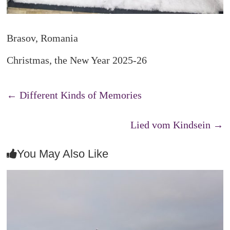
Brasov, Romania
Christmas, the New Year 2025-26
←
Different Kinds of Memories
Lied vom Kindsein
→
You May Also Like