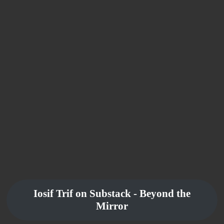
Iosif Trif on Substack - Beyond the
Mirror