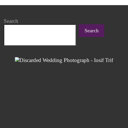
Search
Search