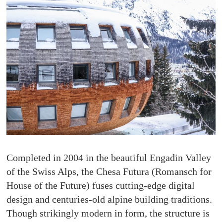
Completed in 2004 in the beautiful Engadin Valley
of the Swiss Alps, the Chesa Futura (Romansch for
House of the Future) fuses cutting-edge digital
design and centuries-old alpine building traditions.
Though strikingly modern in form, the structure is