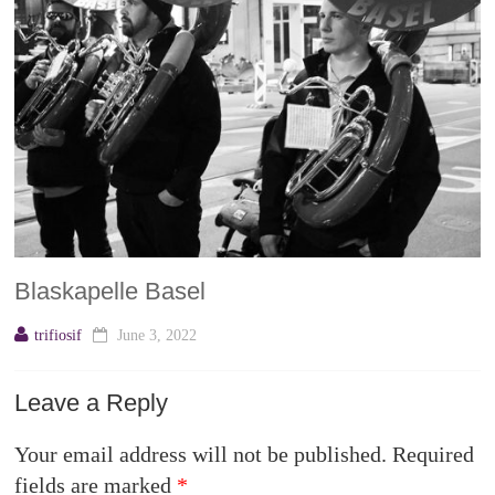
Blaskapelle Basel
trifiosif
June 3, 2022
Leave a Reply
Your email address will not be published.
Required
fields are marked
*