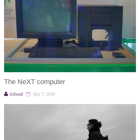
The NeXT computer
trifiosif
July 7, 2026