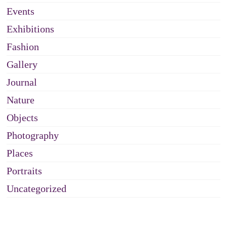
Events
Exhibitions
Fashion
Gallery
Journal
Nature
Objects
Photography
Places
Portraits
Uncategorized