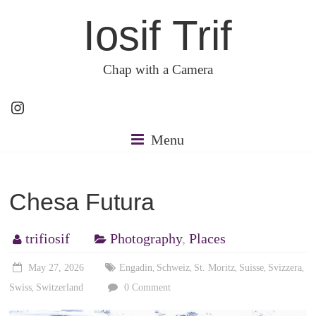
Skip
Iosif Trif
to
content
Chap with a Camera
Instagram
Menu
Chesa Futura
trifiosif
Photography
,
Places
May 27, 2026
Engadin
Schweiz
St. Moritz
Suisse
Svizzera
,
,
,
,
,
Swiss
Switzerland
0 Comment
,