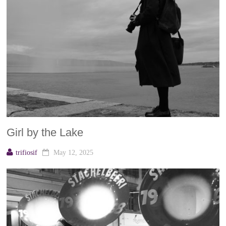
Girl by the Lake
trifiosif
May 12, 2025