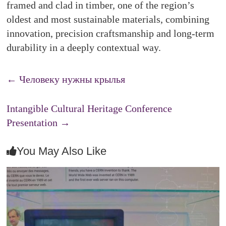
framed and clad in timber, one of the region’s
oldest and most sustainable materials, combining
innovation, precision craftsmanship and long-term
durability in a deeply contextual way.
←
Человеку нужны крылья
Intangible Cultural Heritage Conference
Presentation
→
You May Also Like