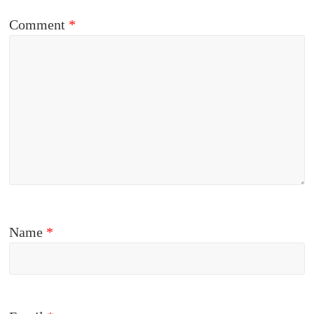
Comment
*
Name
*