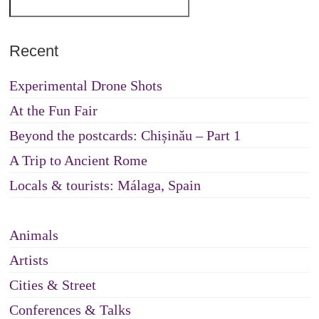
Recent
Experimental Drone Shots
At the Fun Fair
Beyond the postcards: Chișinău – Part 1
A Trip to Ancient Rome
Locals & tourists: Málaga, Spain
Animals
Artists
Cities & Street
Conferences & Talks