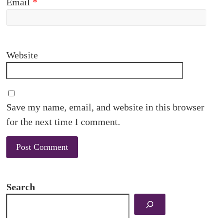
Email
*
Website
Save my name, email, and website in this browser
for the next time I comment.
Search