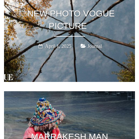
NEW PHOTO VOGUE
PICTURE
April 1, 2025
Journal
MARRAKESH MAN