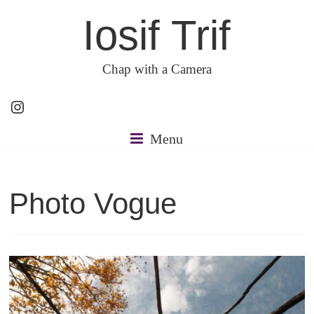
Skip
Iosif Trif
to
content
Chap with a Camera
Instagram
Menu
Photo Vogue