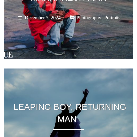
,
December 5, 2024
Photography
Portraits
LEAPING BOY, RETURNING
MAN