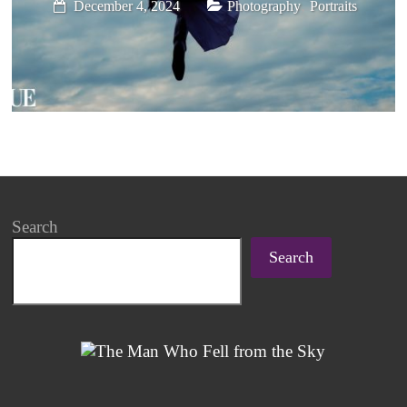
,
December 4, 2024
Photography
Portraits
Search
Search